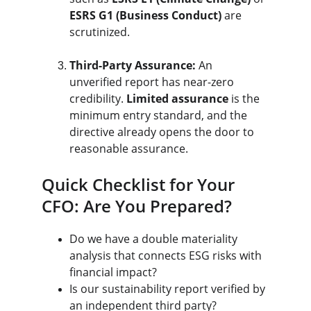
ESRS G1 (Business Conduct)
 are 
scrutinized.
Third-Party Assurance:
 An 
unverified report has near-zero 
credibility. 
Limited assurance
 is the 
minimum entry standard, and the 
directive already opens the door to 
reasonable assurance.
Quick Checklist for Your 
CFO: Are You Prepared?
Do we have a double materiality 
analysis that connects ESG risks with 
financial impact?
Is our sustainability report verified by 
an independent third party?