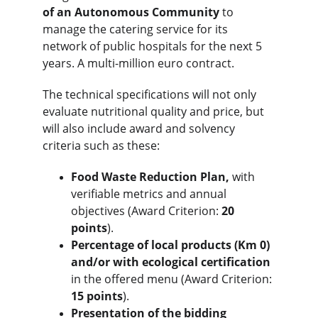
of an Autonomous Community
 to 
manage the catering service for its 
network of public hospitals for the next 5 
years. A multi-million euro contract.
The technical specifications will not only 
evaluate nutritional quality and price, but 
will also include award and solvency 
criteria such as these:
Food Waste Reduction Plan,
 with 
verifiable metrics and annual 
objectives (Award Criterion: 
20 
points
).
Percentage of local products (Km 0) 
and/or with ecological certification
in the offered menu (Award Criterion: 
15 points
).
Presentation of the bidding 