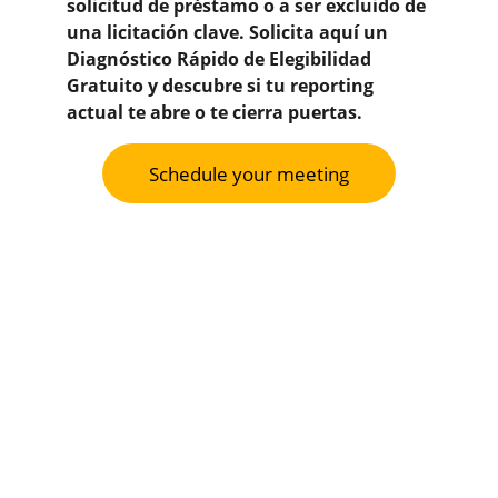
solicitud de préstamo o a ser excluido de 
una licitación clave. 
Solicita aquí un 
Diagnóstico Rápido de Elegibilidad 
Gratuito y descubre si tu reporting 
actual te abre o te cierra puertas.
Schedule your meeting