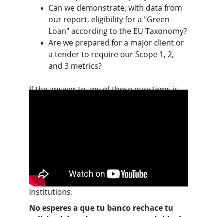
Can we demonstrate, with data from 
our report, eligibility for a "Green 
Loan" according to the EU Taxonomy?
Are we prepared for a major client or 
a tender to require our Scope 1, 2, 
and 3 metrics?
If the answer to any of these questions is 
"no" or "not sure," your ability to compete 
and obtain financing in the next 24 months 
is at risk.
This video explains how BBVA is 
accelerating its commitment to 
sustainability, which can be useful for 
understanding the perspective of financial 
institutions.
No esperes a que tu banco rechace tu 