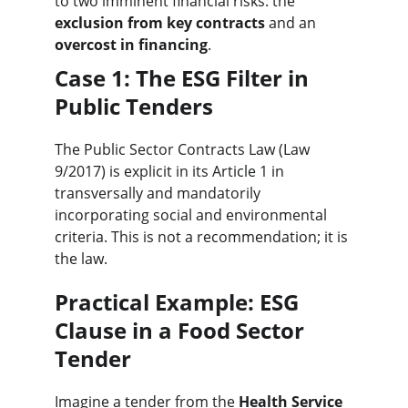
to two imminent financial risks: the 
exclusion from key contracts
 and an 
overcost in financing
.
Case 1: The ESG Filter in 
Public Tenders
The Public Sector Contracts Law (Law 
9/2017) is explicit in its Article 1 in 
transversally and mandatorily 
incorporating social and environmental 
criteria. This is not a recommendation; it is 
the law.
Practical Example: ESG 
Clause in a Food Sector 
Tender
Imagine a tender from the 
Health Service 