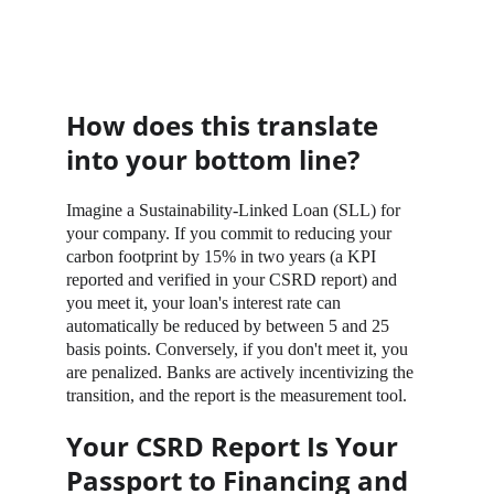
How does this translate 
into your bottom line?
Imagine a Sustainability-Linked Loan (SLL) for 
your company. If you commit to reducing your 
carbon footprint by 15% in two years (a KPI 
reported and verified in your CSRD report) and 
you meet it, your loan's interest rate can 
automatically be reduced by between 5 and 25 
basis points. Conversely, if you don't meet it, you 
are penalized. Banks are actively incentivizing the 
transition, and the report is the measurement tool.
Your CSRD Report Is Your 
Passport to Financing and 