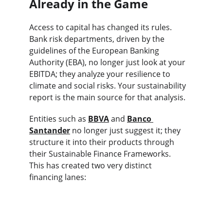
Already in the Game
Access to capital has changed its rules. 
Bank risk departments, driven by the 
guidelines of the European Banking 
Authority (EBA), no longer just look at your 
EBITDA; they analyze your resilience to 
climate and social risks. Your sustainability 
report is the main source for that analysis.
Entities such as 
BBVA
 and 
Banco 
Santander
 no longer just suggest it; they 
structure it into their products through 
their Sustainable Finance Frameworks. 
This has created two very distinct 
financing lanes: