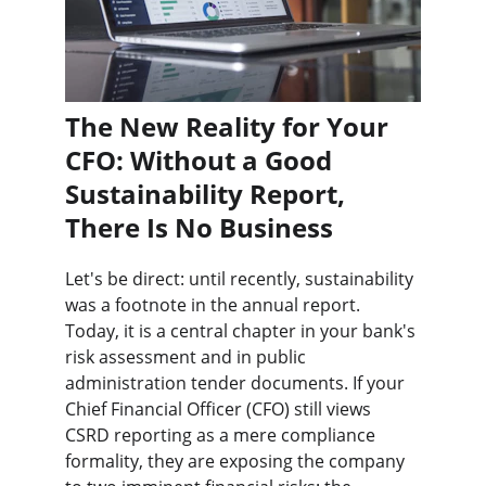
The New Reality for Your 
CFO: Without a Good 
Sustainability Report, 
There Is No Business
Let's be direct: until recently, sustainability 
was a footnote in the annual report. 
Today, it is a central chapter in your bank's 
risk assessment and in public 
administration tender documents. If your 
Chief Financial Officer (CFO) still views 
CSRD reporting as a mere compliance 
formality, they are exposing the company 