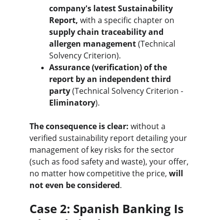
company's latest Sustainability 
Report,
 with a specific chapter on 
supply chain traceability and 
allergen management
 (Technical 
Solvency Criterion).
Assurance (verification) of the 
report by an independent third 
party
 (Technical Solvency Criterion - 
Eliminatory
).
The consequence is clear:
 without a 
verified sustainability report detailing your 
management of key risks for the sector 
(such as food safety and waste), your offer, 
no matter how competitive the price, 
will 
not even be considered
.
Case 2: Spanish Banking Is 