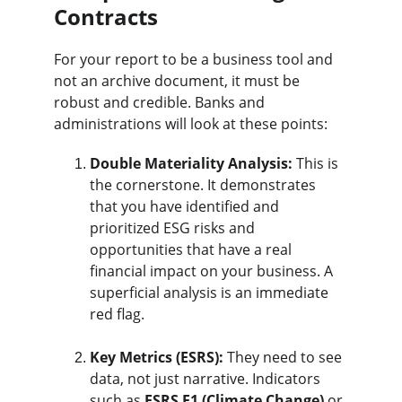
Contracts
For your report to be a business tool and 
not an archive document, it must be 
robust and credible. Banks and 
administrations will look at these points:
Double Materiality Analysis:
 This is 
the cornerstone. It demonstrates 
that you have identified and 
prioritized ESG risks and 
opportunities that have a real 
financial impact on your business. A 
superficial analysis is an immediate 
red flag.
Key Metrics (ESRS):
 They need to see 
data, not just narrative. Indicators 
such as 
ESRS E1 (Climate Change)
 or 