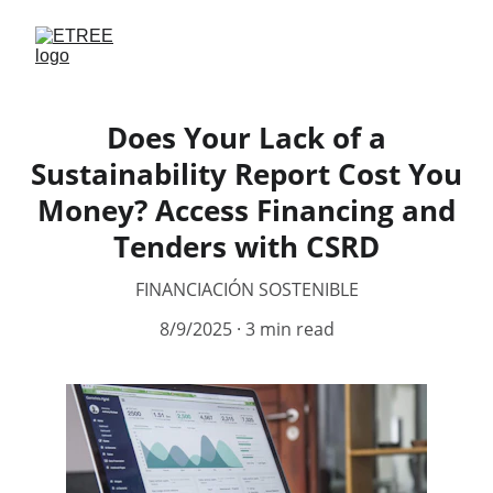
Does Your Lack of a
Sustainability Report Cost You
Money? Access Financing and
Tenders with CSRD
FINANCIACIÓN SOSTENIBLE
8/9/2025
3 min read